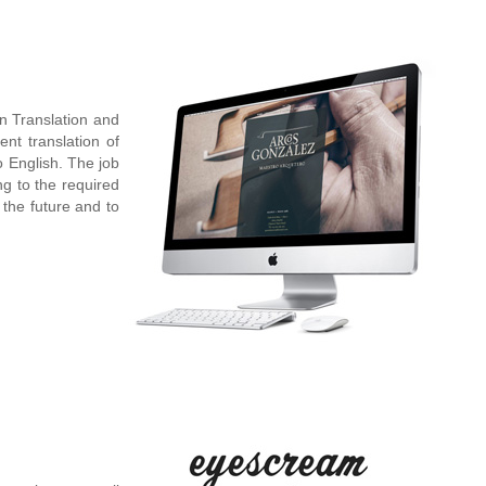
n Translation and
ent translation of
 English. The job
ng to the required
 the future and to