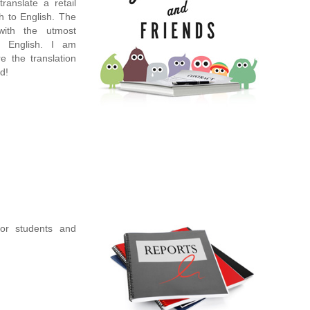
ranslate a retail
h to English. The
ith the utmost
s English. I am
re the translation
d!
for students and