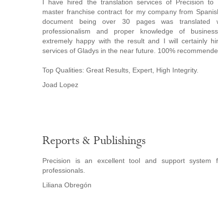
I have hired the translation services of Precision to t
master franchise contract for my company from Spanis
document being over 30 pages was translated w
professionalism and proper knowledge of busines
extremely happy with the result and I will certainly hi
services of Gladys in the near future. 100% recommende
Top Qualities: Great Results, Expert, High Integrity.
Joad Lopez
Reports & Publishings
Precision is an excellent tool and support system 
professionals.
Liliana Obregón