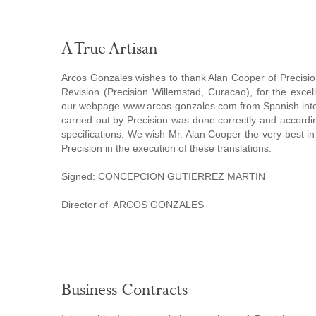
A True Artisan
Arcos Gonzales wishes to thank Alan Cooper of Precisio
Revision (Precision Willemstad, Curacao), for the excell
our webpage www.arcos-gonzales.com from Spanish into
carried out by Precision was done correctly and accordi
specifications. We wish Mr. Alan Cooper the very best in
Precision in the execution of these translations.
Signed: CONCEPCION GUTIERREZ MARTIN
Director of ARCOS GONZALES
Business Contracts