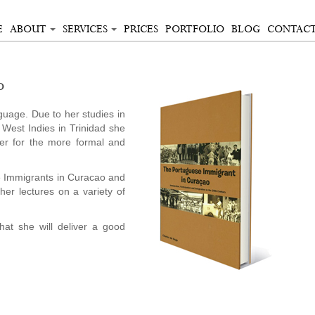
E
ABOUT
SERVICES
PRICES
PORTFOLIO
BLOG
CONTAC
o
uage. Due to her studies in
 West Indies in Trinidad she
er for the more formal and
e Immigrants in Curacao and
ther lectures on a variety of
hat she will deliver a good