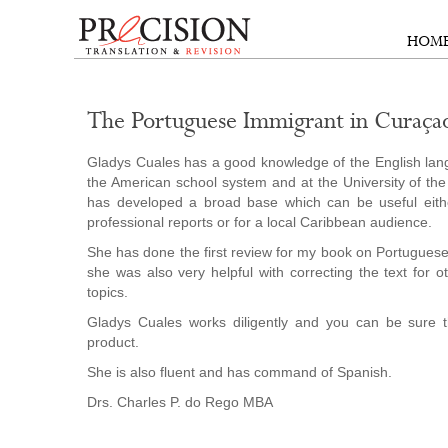
HOM
The Portuguese Immigrant in Curaça
Gladys Cuales has a good knowledge of the English lang
the American school system and at the University of the
has developed a broad base which can be useful eith
professional reports or for a local Caribbean audience.
She has done the first review for my book on Portugues
she was also very helpful with correcting the text for o
topics.
Gladys Cuales works diligently and you can be sure t
product.
She is also fluent and has command of Spanish.
Drs. Charles P. do Rego MBA